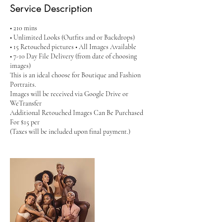
Service Description
• 210 mins
• Unlimited Looks (Outfits and or Backdrops)
• 15 Retouched pictures • All Images Available
• 7-10 Day File Delivery (from date of choosing
images)
This is an ideal choose for Boutique and Fashion
Portraits.
Images will be received via Google Drive or
WeTransfer
Additional Retouched Images Can Be Purchased
For $15 per
(Taxes will be included upon final payment.)