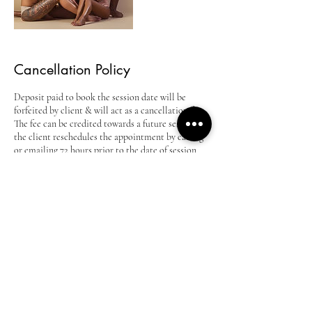
Cancellation Policy
Deposit paid to book the session date will be
forfeited by client & will act as a cancellation fee.
The fee can be credited towards a future session if
the client reschedules the appointment by calling
or emailing 72 hours prior to the date of session
and re-booking at an agreeable date and time.
Deposit is still valid for 30 days from original
session date. After 30 days session will have to be
re-booked. PRICE QUOTES GOOD FOR 2
MONTHS SESSIONS BOOKED FURTHER
THAN 2 MONTHS ARE SUBJECT TO PRICE
CHANGE!
Contact Details