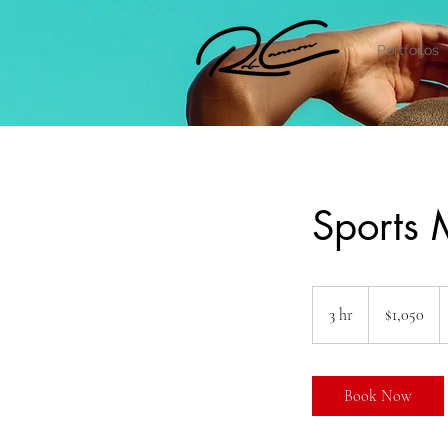
Portfoilos
Sports
1,050
US
3 hr
3
$1,050
dollars
h
r
Book Now