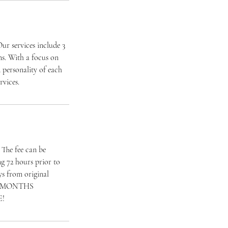
ur services include 3
ns. With a focus on
d personality of each
rvices.
. The fee can be
ng 72 hours prior to
ays from original
R 2 MONTHS
E!