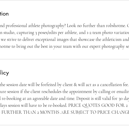
tion
and professional athlete photography? Look no further than robshotme. O
n studio, capturing 3 poses/edits per athlete, and 1-2 team photo variatio
, we strive to deliver exceptional images that showcase the athleticism an
shotme to bring out the best in your team with our expert photography se
licy
e session date will be forfeited by client & will act as a cancellation fee
ure session if the client reschedules the appointment by calling or emaili
d re-booking at an agreeable date and time. Deposit is still valid for 30 d
 30 days session will have to be re-booked. PRICE QUOTES GOOD FO
 FURTHER THAN 2 MONTHS ARE SUBJECT TO PRICE CHANG