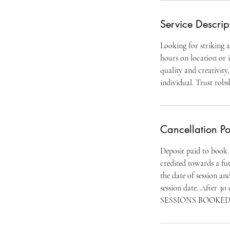
Service Descrip
Looking for striking 
hours on location or i
quality and creativity
individual. Trust rob
Cancellation Po
Deposit paid to book th
credited towards a fut
the date of session an
session date. After
SESSIONS BOOKED