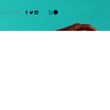
ntact / FAQ