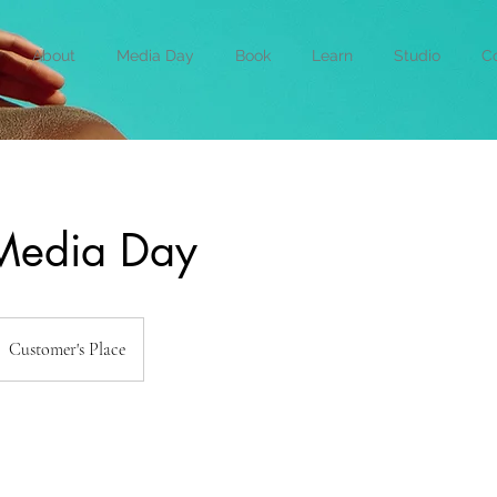
About
Media Day
Book
Learn
Studio
Co
 Media Day
Customer's Place